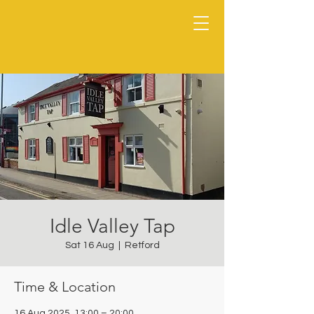
Idle Valley Tap
Sat 16 Aug
  |  
Retford
Time & Location
16 Aug 2025, 13:00 – 20:00