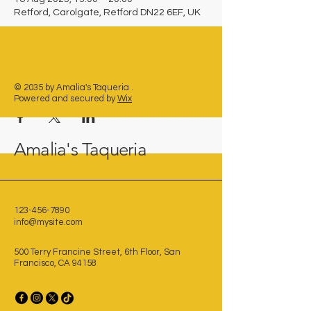
Retford, Carolgate, Retford DN22 6EF, UK
Share this event
© 2035 by Amalia's Taqueria .
Powered and secured by
Wix
Amalia's Taqueria
123-456-7890
info@mysite.com
500 Terry Francine Street, 6th Floor, San
Francisco, CA 94158