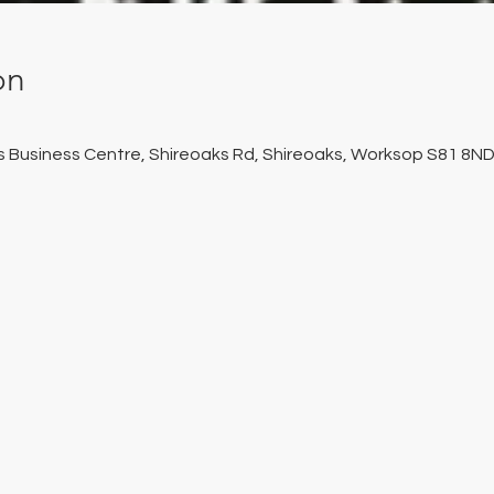
on
ks Business Centre, Shireoaks Rd, Shireoaks, Worksop S81 8ND