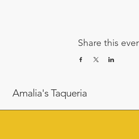
Share this eve
Amalia's Taqueria