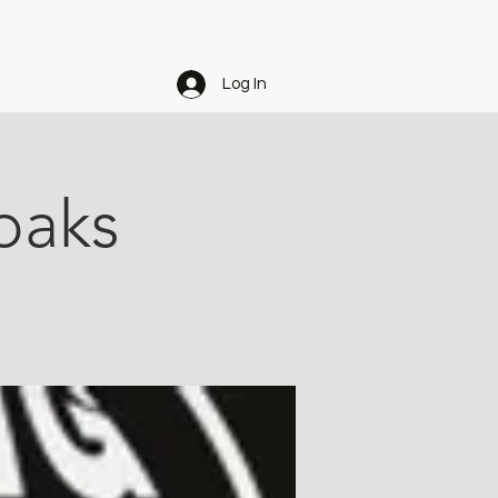
Log In
eoaks