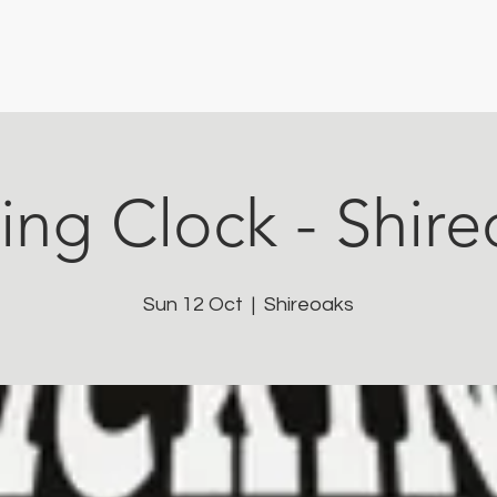
ing Clock - Shir
Sun 12 Oct
  |  
Shireoaks