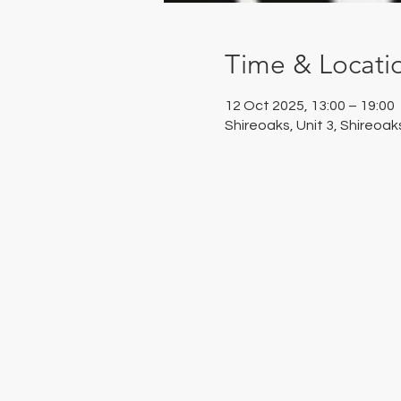
Time & Locati
12 Oct 2025, 13:00 – 19:00
Shireoaks, Unit 3, Shireoa