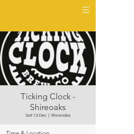
Ticking Clock -
Shireoaks
Sat 13 Dec
  |  
Shireoaks
Time & Location