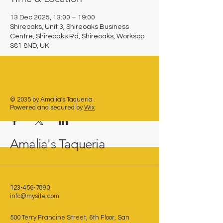
13 Dec 2025, 13:00 – 19:00
Shireoaks, Unit 3, Shireoaks Business
Centre, Shireoaks Rd, Shireoaks, Worksop
S81 8ND, UK
Share this event
© 2035 by Amalia's Taqueria .
Powered and secured by
Wix
Amalia's Taqueria
123-456-7890
info@mysite.com
500 Terry Francine Street, 6th Floor, San