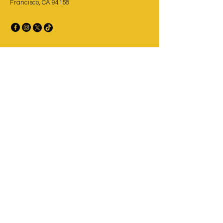
Francisco, CA 94158
Privacy Policy
Accessibility Statement
Terms & Conditions
Refund Policy
Taco Experts at Your Service
Email
*